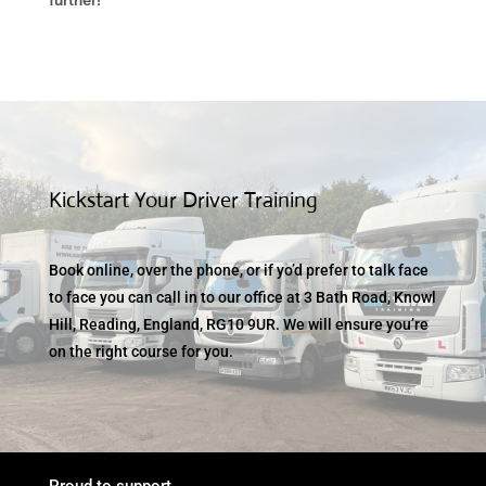
Kickstart Your Driver Training
Book online, over the phone, or if yo’d prefer to talk face
to face you can call in to our office at 3 Bath Road, Knowl
Hill, Reading, England, RG10 9UR. We will ensure you’re
on the right course for you.
Proud to support