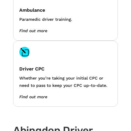
Ambulance
Paramedic driver training.
Find out more
l
Driver CPC
Whether you’re taking your initial CPC or
need to pass to keep your CPC up-to-date.
Find out more
Abingdon Driver