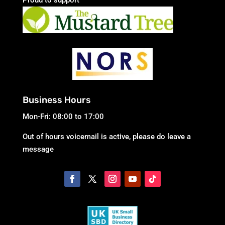
Business Hours
Mon-Fri: 08:00 to 17:00
Out of hours voicemail is active, please do leave a
message