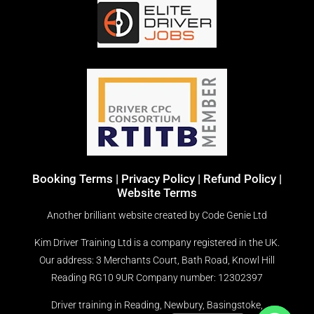
Booking Terms
|
Privacy Policy |
Refund Policy |
Website Terms
Another brilliant website created by
Code Genie Ltd
Kim Driver Training Ltd is a company registered in the UK.
Our address: 3 Merchants Court, Bath Road, Knowl Hill
Reading RG10 9UR
Company number: 12302397
Driver training in Reading, Newbury, Basingstoke,