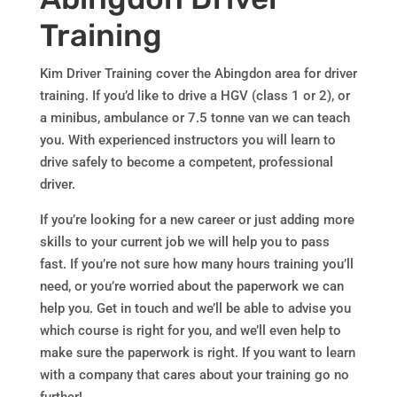
Training
Kim Driver Training cover the Abingdon area for driver
training. If you’d like to drive a HGV (class 1 or 2), or
a minibus, ambulance or 7.5 tonne van we can teach
you. With experienced instructors you will learn to
drive safely to become a competent, professional
driver.
If you’re looking for a new career or just adding more
skills to your current job we will help you to pass
fast. If you’re not sure how many hours training you’ll
need, or you’re worried about the paperwork we can
help you. Get in touch and we’ll be able to advise you
which course is right for you, and we’ll even help to
make sure the paperwork is right. If you want to learn
with a company that cares about your training go no
further!