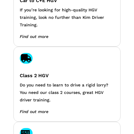
Car to C+E HGV
If you’re looking for high-quality HGV
training, look no further than Kim Driver
Training.
Find out more

Class 2 HGV
Do you need to learn to drive a rigid lorry?
You need our class 2 courses, great HGV
driver training.
Find out more
