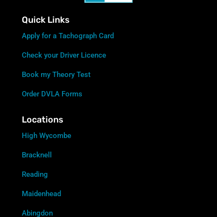
Quick Links
Apply for a Tachograph Card
Check your Driver Licence
Book my Theory Test
Order DVLA Forms
Locations
High Wycombe
Bracknell
Reading
Maidenhead
Abingdon