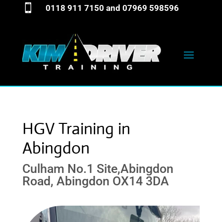

0118 911 7150
and
07969 598596
HGV Training in
Abingdon
Culham No.1 Site,Abingdon
Road, Abingdon OX14 3DA