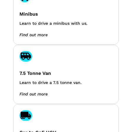
Minibus
Learn to drive a minibus with us.
Find out more

7.5 Tonne Van
Learn to drive a 7.5 tonne van.
Find out more
