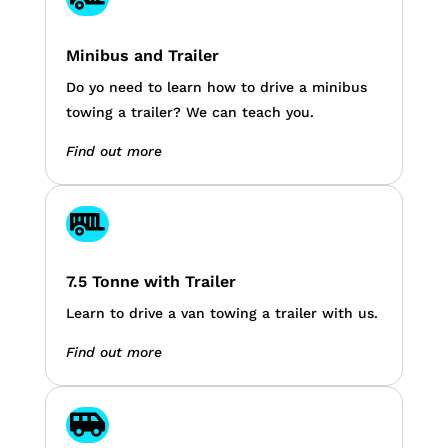
Minibus and Trailer
Do yo need to learn how to drive a minibus
towing a trailer? We can teach you.
Find out more

7.5 Tonne with Trailer
Learn to drive a van towing a trailer with us.
Find out more
