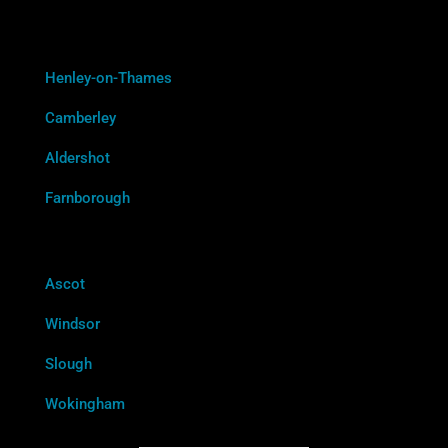
Henley-on-Thames
Camberley
Aldershot
Farnborough
Ascot
Windsor
Slough
Wokingham