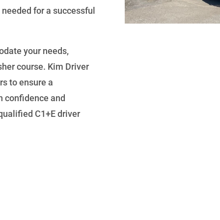
 needed for a successful
odate your needs,
sher course. Kim Driver
rs to ensure a
n confidence and
ualified C1+E driver