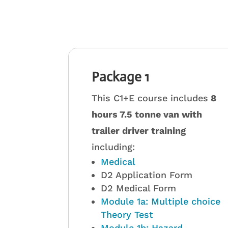
Package 1
This C1+E course includes
8
hours 7.5 tonne van with
trailer driver training
including:
Medical
D2 Application Form
D2 Medical Form
Module 1a: Multiple choice
Theory Test
Module 1b: Hazard