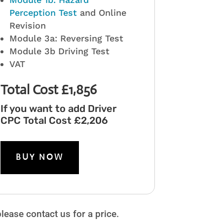
Perception Test
and Online
Revision
Module 3a: Reversing Test
Module 3b Driving Test
VAT
Total Cost £1,856
If you want to add Driver
CPC Total Cost £2,206
BUY NOW
ease contact us for a price.