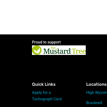
Proud to support
Quick Links
Locations
Apply for a
High Wyco
Tachograph Card
Bracknell