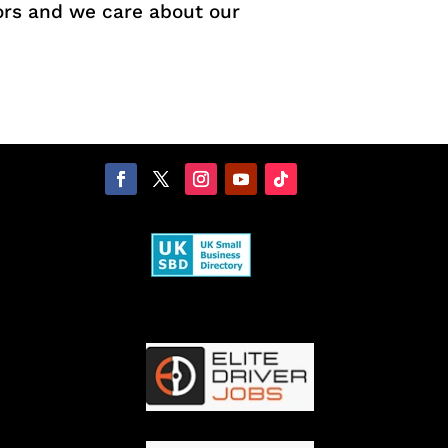
ors and we care about our
.