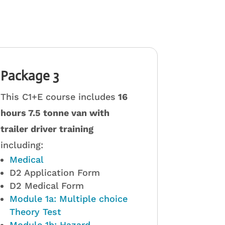
Package 3
This C1+E course includes
16
hours 7.5 tonne van with
trailer driver training
including:
Medical
D2 Application Form
D2 Medical Form
Module 1a: Multiple choice
Theory Test
Module 1b: Hazard