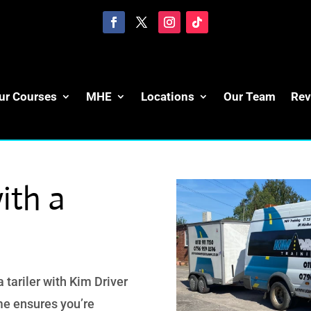
ur Courses
MHE
Locations
Our Team
Rev
ith a
 tariler with Kim Driver
e ensures you’re