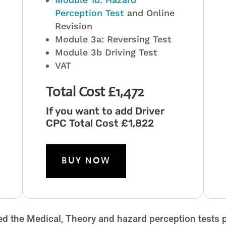
Perception Test
and Online
Revision
Module 3a: Reversing Test
Module 3b Driving Test
VAT
Total Cost £1,472
If you want to add Driver
CPC Total Cost £1,822
BUY NOW
ed the Medical, Theory and hazard perception tests pl