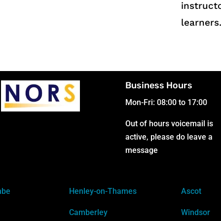
instruct
learners
Business Hours
Mon-Fri: 08:00 to 17:00
Out of hours voicemail is
active, please do leave a
message
mbe
Henley-on-Thames
Ascot
Camberley
Windsor