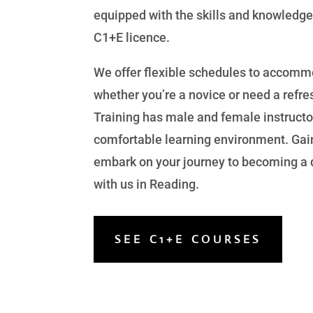
equipped with the skills and knowledge
C1+E licence.
We offer flexible schedules to accomm
whether you’re a novice or need a refre
Training has male and female instructo
comfortable learning environment. Gai
embark on your journey to becoming a q
with us in Reading.
SEE C1+E COURSES