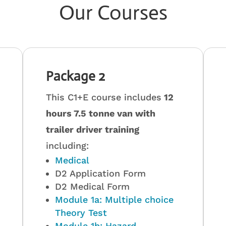
Our Courses
Package 2
This C1+E course includes
12
hours 7.5 tonne van with
trailer driver training
including:
Medical
D2 Application Form
D2 Medical Form
Module 1a: Multiple choice
Theory Test
Module 1b: Hazard