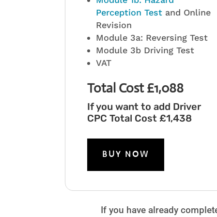
Perception Test
and Online
Revision
Module 3a: Reversing Test
Module 3b Driving Test
VAT
Total Cost £1,088
If you want to add Driver
CPC Total Cost £1,438
BUY NOW
If you have already complet