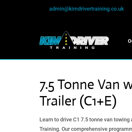
admin@kimdrivertraining.co.uk
O
7.5 Tonne Van w
Trailer (C1+E)
Learn to drive C1 7.5 tonne van towing a
Training. Our comprehensive programm