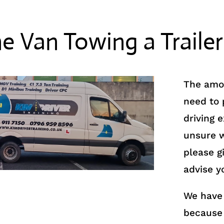
ne Van Towing a Trailer
The amou
need to
driving 
unsure w
please gi
advise y
We have 
because 