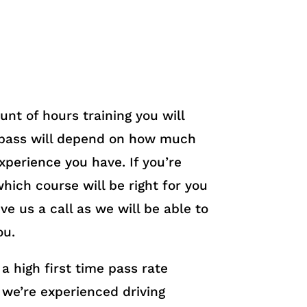
nt of hours training you will
 pass will depend on how much
experience you have. If you’re
hich course will be right for you
ve us a call as we will be able to
ou.
a high first time pass rate
we’re experienced driving