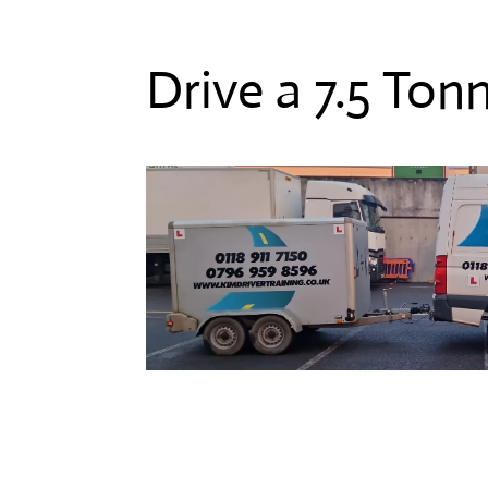
Drive a 7.5 Ton