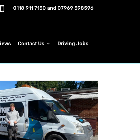

0118 911 7150
and
07969 598596
iews
Contact Us
Driving Jobs