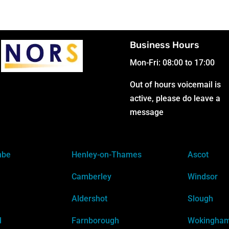
Business Hours
Mon-Fri: 08:00 to 17:00
Out of hours voicemail is
active, please do leave a
message
mbe
Henley-on-Thames
Ascot
Camberley
Windsor
Aldershot
Slough
d
Farnborough
Wokingha