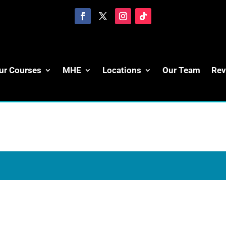
ur Courses
MHE
Locations
Our Team
Rev