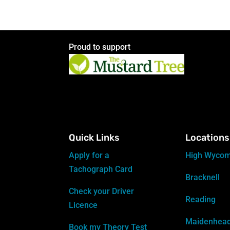
Proud to support
Quick Links
Locations
Apply for a
High Wyco
Tachograph Card
Bracknell
Check your Driver
Reading
Licence
Maidenhea
Book my Theory Test