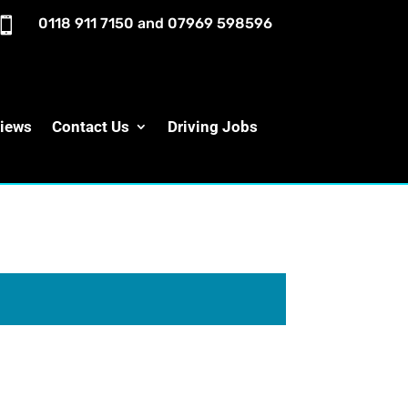

0118 911 7150
and
07969 598596
iews
Contact Us
Driving Jobs