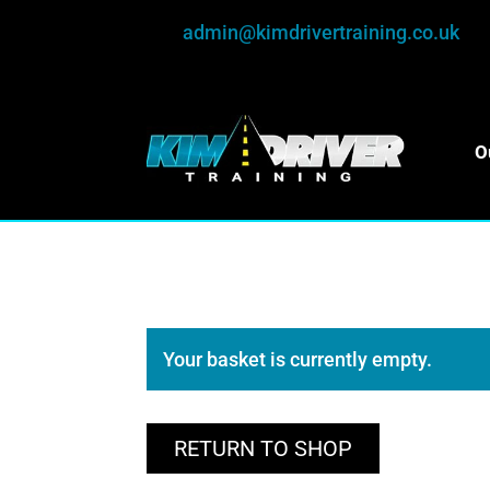
admin@kimdrivertraining.co.uk
O
Your basket is currently empty.
RETURN TO SHOP