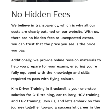
No Hidden Fees
We believe in transparency, which is why all our
costs are clearly outlined on our website. With us,
there are no hidden fees or unexpected extras.
You can trust that the price you see is the price
you pay.
Additionally, we provide online revision materials to
help you prepare for your exams, ensuring you’re
fully equipped with the knowledge and skills
required to pass with flying colours.
Kim Driver Training in Bracknell is your one-stop
solution for C+E training, car to lorry, HGV training,
and LGV training. Join us, and let’s embark on this
journey together toward a successful career in the