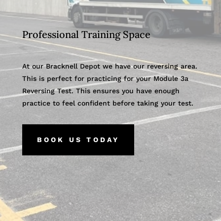
Professional Training Space
At our Bracknell Depot we have our reversing area.
This is perfect for practicing for your Module 3a
Reversing Test. This ensures you have enough
practice to feel confident before taking your test.
BOOK US TODAY