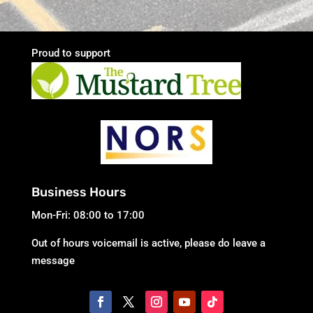
Proud to support
Business Hours
Mon-Fri: 08:00 to 17:00
Out of hours voicemail is active, please do leave a
message