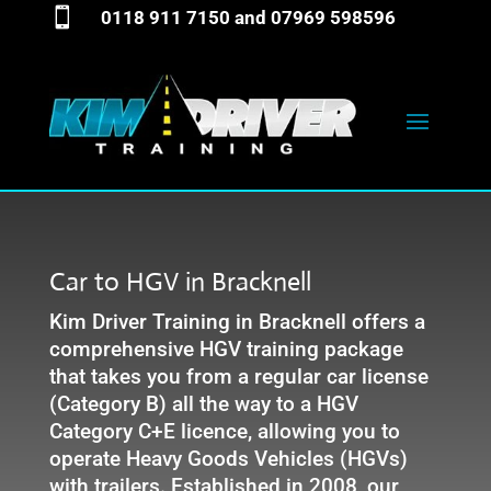

0118 911 7150
and
07969 598596
Car to HGV in Bracknell
Kim Driver Training in Bracknell offers a
comprehensive HGV training package
that takes you from a regular car license
(Category B) all the way to a HGV
Category C+E licence, allowing you to
operate Heavy Goods Vehicles (HGVs)
with trailers. Established in 2008, our