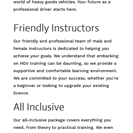
world of heavy goods vehicles. Your future as a
professional driver starts here.
Friendly Instructors
Our friendly and professional team of male and
female instructors is dedicated to helping you
achieve your goals. We understand that embarking
on HGV training can be daunting, so we provide a
supportive and comfortable learning environment.
We are committed to your success, whether you’re
a beginner or looking to upgrade your existing
licence.
All Inclusive
Our all-inclusive package covers everything you
need, from theory to practical training. We even