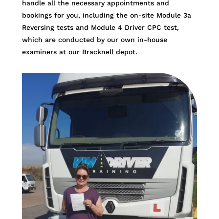
handle all the necessary appointments and
bookings for you, including the on-site Module 3a
Reversing tests and Module 4 Driver CPC test,
which are conducted by our own in-house
examiners at our Bracknell depot.