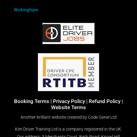
Wokingham
Booking Terms
|
Privacy Policy |
Refund Policy |
Website Terms
Another brilliant website created by
Code Genie Ltd
Kim Driver Training Ltd is a company registered in the UK.
Our address: 3 Merchants Court, Bath Road, Knowl Hill