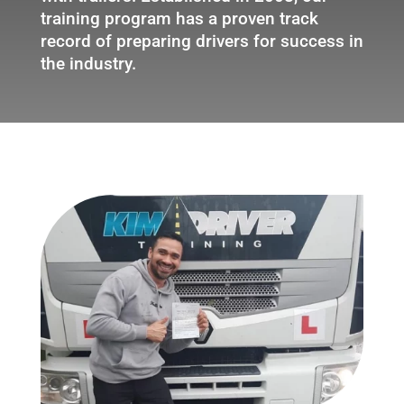
training program has a proven track
record of preparing drivers for success in
the industry.