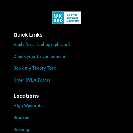
Quick Links
Apply for a Tachograph Card
Check your Driver Licence
Book my Theory Test
Order DVLA Forms
Locations
High Wycombe
Bracknell
Reading