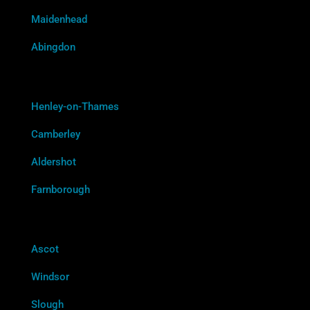
Maidenhead
Abingdon
Henley-on-Thames
Camberley
Aldershot
Farnborough
Ascot
Windsor
Slough