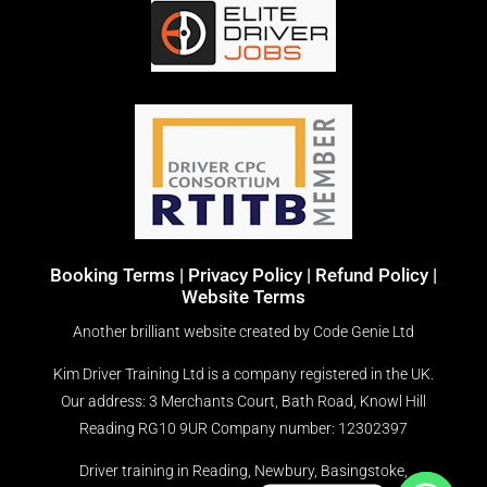
Booking Terms
|
Privacy Policy |
Refund Policy |
Website Terms
Another brilliant website created by
Code Genie Ltd
Kim Driver Training Ltd is a company registered in the UK.
Our address: 3 Merchants Court, Bath Road, Knowl Hill
Reading RG10 9UR
Company number: 12302397
Driver training in Reading, Newbury, Basingstoke,