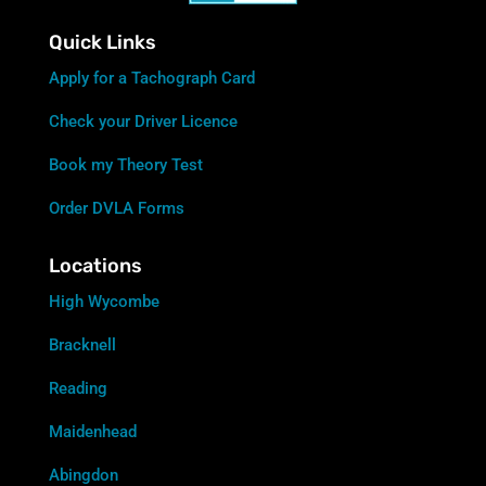
Quick Links
Apply for a Tachograph Card
Check your Driver Licence
Book my Theory Test
Order DVLA Forms
Locations
High Wycombe
Bracknell
Reading
Maidenhead
Abingdon