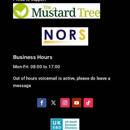
Business Hours
Mon-Fri: 08:00 to 17:00
Out of hours voicemail is active, please do leave a
message