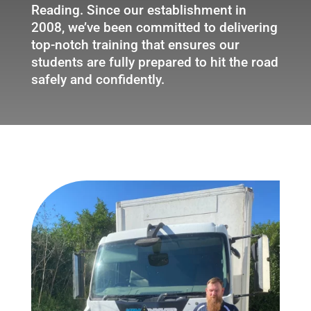
Reading. Since our establishment in
2008, we’ve been committed to delivering
top-notch training that ensures our
students are fully prepared to hit the road
safely and confidently.