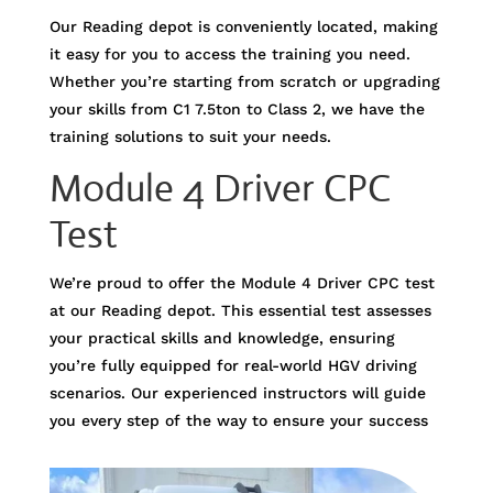
Our Reading depot is conveniently located, making
it easy for you to access the training you need.
Whether you’re starting from scratch or upgrading
your skills from C1 7.5ton to Class 2, we have the
training solutions to suit your needs.
Module 4 Driver CPC
Test
We’re proud to offer the Module 4 Driver CPC test
at our Reading depot. This essential test assesses
your practical skills and knowledge, ensuring
you’re fully equipped for real-world HGV driving
scenarios. Our experienced instructors will guide
you every step of the way to ensure your success