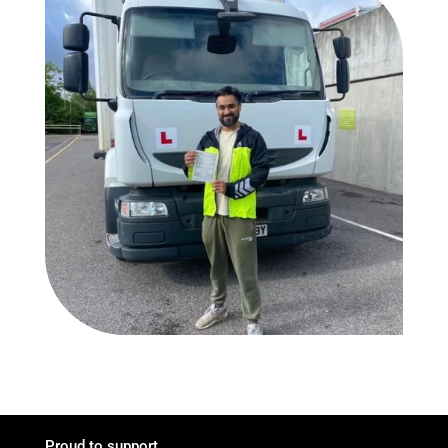
Proud to support