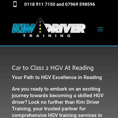

0118 911 7150
and
07969 598596
Car to Class 2 HGV At Reading
Your Path to HGV Excellence in Reading
Are you ready to embark on an exciting
journey towards becoming a skilled HGV
driver? Look no further than Kim Driver
Training, your trusted partner for
comprehensive HGV training services in