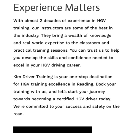
Experience Matters
With almost 2 decades of experience in HGV
training, our instructors are some of the best in
the industry. They bring a wealth of knowledge
and real-world expertise to the classroom and
practical training sessions. You can trust us to help
you develop the skills and confidence needed to
excel in your HGV driving career.
Kim Driver Training is your one-stop destination
for HGV training excellence in Reading. Book your
training with us, and let’s start your journey
towards becoming a certified HGV driver today.
We’re committed to your success and safety on the
road.