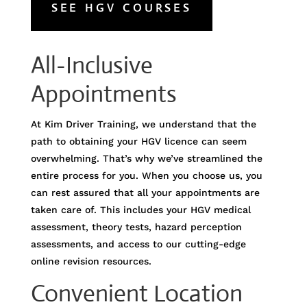
SEE HGV COURSES
All-Inclusive
Appointments
At Kim Driver Training, we understand that the
path to obtaining your HGV licence can seem
overwhelming. That’s why we’ve streamlined the
entire process for you. When you choose us, you
can rest assured that all your appointments are
taken care of. This includes your HGV medical
assessment, theory tests, hazard perception
assessments, and access to our cutting-edge
online revision resources.
Convenient Location