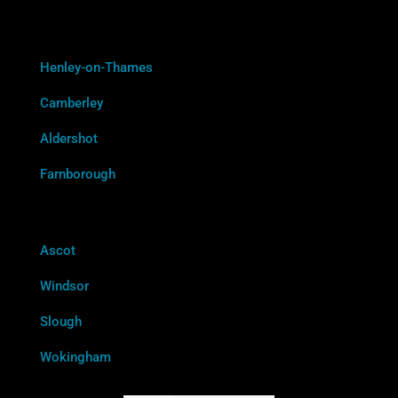
Henley-on-Thames
Camberley
Aldershot
Farnborough
Ascot
Windsor
Slough
Wokingham