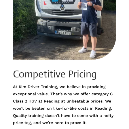
Competitive Pricing
At Kim Driver Training, we believe in providing
exceptional value. That’s why we offer category C
Class 2 HGV at Reading at unbeatable prices. We
won’t be beaten on like-for-like costs in Reading.
Quality training doesn’t have to come with a hefty
price tag, and we’re here to prove it.