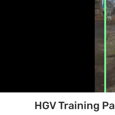
HGV Training P