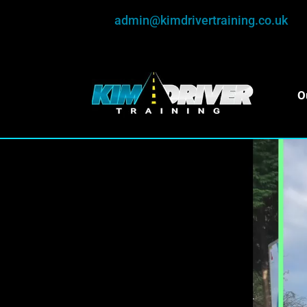
admin@kimdrivertraining.co.uk
O