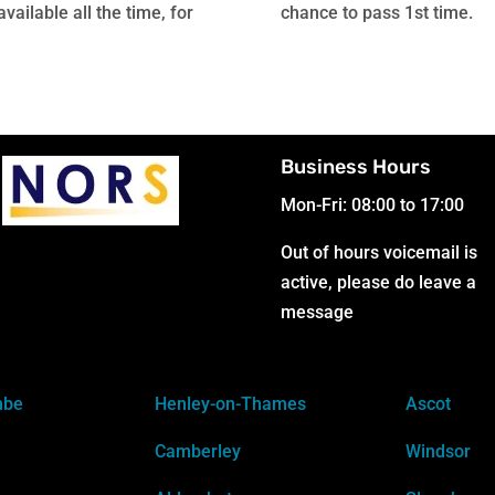
ailable all the time, for
chance to pass 1st time.
Business Hours
Mon-Fri: 08:00 to 17:00
Out of hours voicemail is
active, please do leave a
message
mbe
Henley-on-Thames
Ascot
Camberley
Windsor