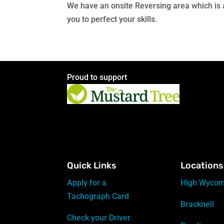
We have an onsite Reversing area which is av
you to perfect your skills.
Proud to support
Quick Links
Locations
Apply for a
High Wyco
Tachograph Card
Bracknell
Check your Driver