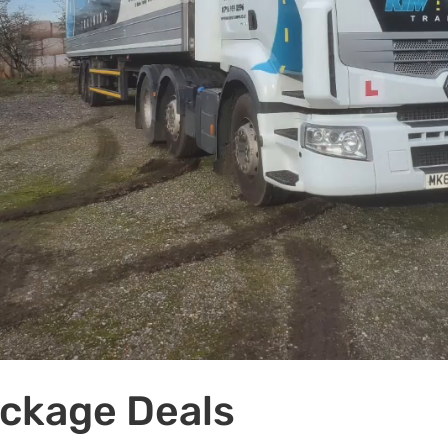
ackage Deals