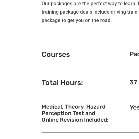
Our packages are the perfect way to learn. I
training package deals include driving train
package to get you on the road.
Courses
Pa
Total Hours:
37
Medical, Theory, Hazard
Ye
Perception Test and
Online Revision Included: