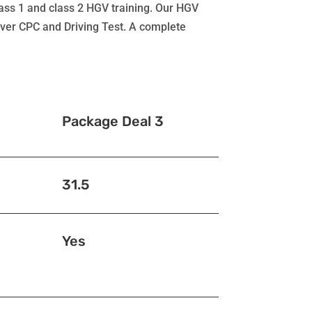
class 1 and class 2 HGV training. Our HGV
river CPC and Driving Test. A complete
Package Deal 3
31.5
Yes