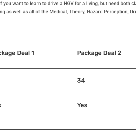
f you want to learn to drive a HGV for a living, but need both 
ing as well as all of the Medical, Theory, Hazard Perception, D
ckage Deal 1
Package Deal 2
34
s
Yes