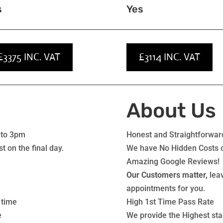
s
Yes
£3375 INC. VAT
£3114 INC. VAT
About Us
 to 3pm
Honest and Straightforward
t on the final day.
We have No Hidden Costs or
Amazing Google Reviews!
Our Customers matter,
leav
appointments for you.
 time
High 1st Time Pass Rate
e
We provide the Highest sta