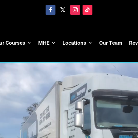
ur Courses
MHE
Locations
Our Team
Rev