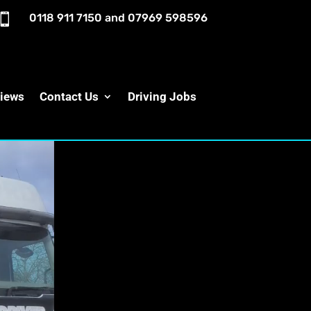

0118 911 7150
and
07969 598596
iews
Contact Us
Driving Jobs