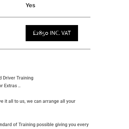
Yes
£2850 INC. VAT
 Driver Training
 Extras ..
e it all to us, we can arrange all your
ndard of Training possible giving you every