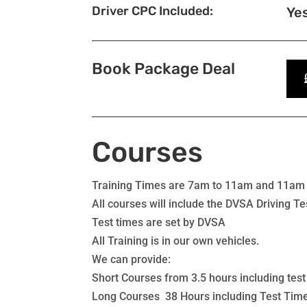
Driver CPC Included:
Ye
Book Package Deal
Courses
Training Times are 7am to 11am and 11am
All courses will include the DVSA Driving Tes
Test times are set by DVSA
All Training is in our own vehicles.
We can provide:
Short Courses from 3.5 hours including test
Long Courses 38 Hours including Test Tim