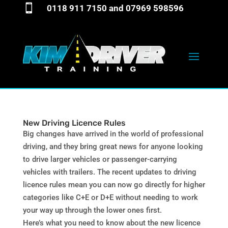

0118 911 7150
and
07969 598596
New Driving Licence Rules
Big changes have arrived in the world of professional
driving, and they bring great news for anyone looking
to drive larger vehicles or passenger-carrying
vehicles with trailers. The recent updates to driving
licence rules mean you can now go directly for higher
categories like C+E or D+E without needing to work
your way up through the lower ones first.
Here’s what you need to know about the new licence