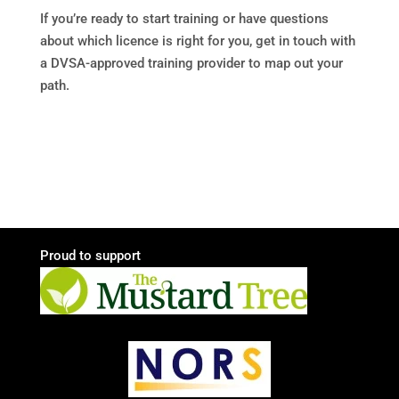
If you’re ready to start training or have questions
about which licence is right for you, get in touch with
a DVSA-approved training provider to map out your
path.
Proud to support