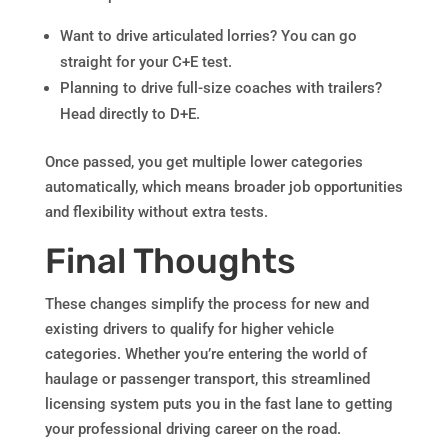
Want to drive articulated lorries? You can go
straight for your C+E test.
Planning to drive full-size coaches with trailers?
Head directly to D+E.
Once passed, you get multiple lower categories
automatically, which means broader job opportunities
and flexibility without extra tests.
Final Thoughts
These changes simplify the process for new and
existing drivers to qualify for higher vehicle
categories. Whether you’re entering the world of
haulage or passenger transport, this streamlined
licensing system puts you in the fast lane to getting
your professional driving career on the road.