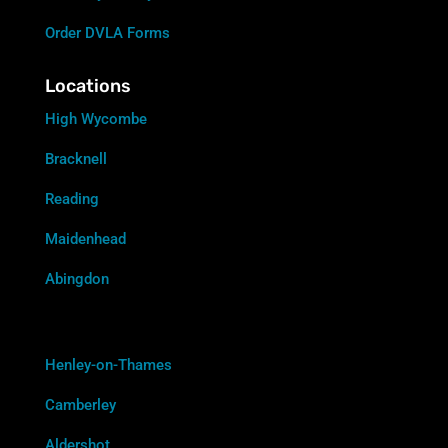
Order DVLA Forms
Locations
High Wycombe
Bracknell
Reading
Maidenhead
Abingdon
Henley-on-Thames
Camberley
Aldershot