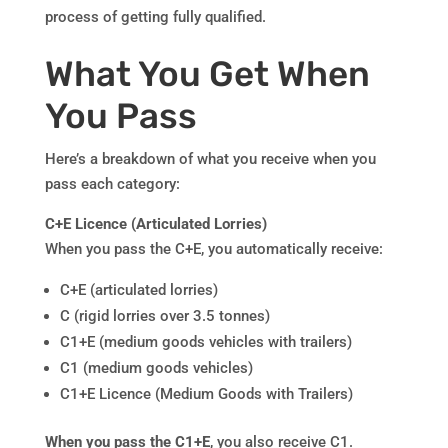
process of getting fully qualified.
What You Get When
You Pass
Here’s a breakdown of what you receive when you
pass each category:
C+E Licence (Articulated Lorries)
When you pass the C+E, you automatically receive:
C+E (articulated lorries)
C (rigid lorries over 3.5 tonnes)
C1+E (medium goods vehicles with trailers)
C1 (medium goods vehicles)
C1+E Licence (Medium Goods with Trailers)
When you pass the C1+E
, you also receive C1.