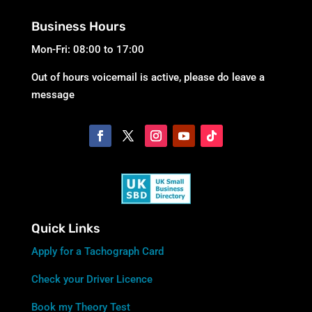
Business Hours
Mon-Fri: 08:00 to 17:00
Out of hours voicemail is active, please do leave a
message
Quick Links
Apply for a Tachograph Card
Check your Driver Licence
Book my Theory Test