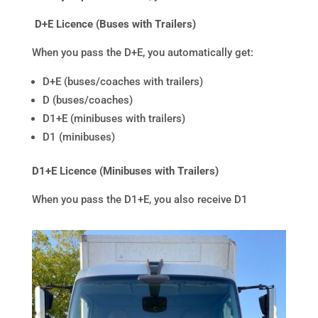
D+E Licence (Buses with Trailers)
When you pass the D+E, you automatically get:
D+E (buses/coaches with trailers)
D (buses/coaches)
D1+E (minibuses with trailers)
D1 (minibuses)
D1+E Licence (Minibuses with Trailers)
When you pass the D1+E, you also receive D1