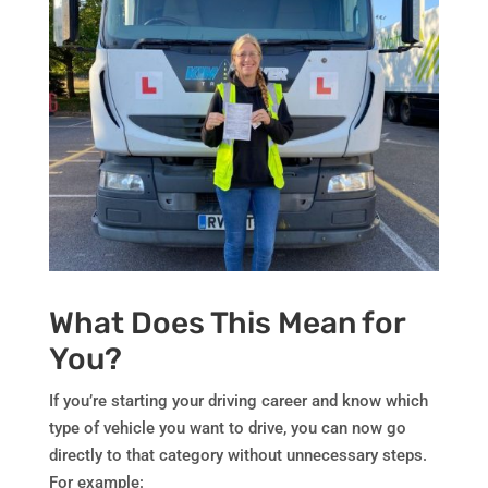
What Does This Mean for
You?
If you’re starting your driving career and know which
type of vehicle you want to drive, you can now go
directly to that category without unnecessary steps.
For example: