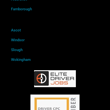
Farnborough
Ascot
Windsor
Slough
Wokingham