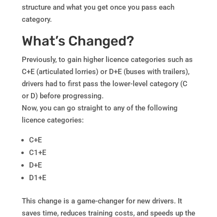
structure and what you get once you pass each
category.
What’s Changed?
Previously, to gain higher licence categories such as
C+E (articulated lorries) or D+E (buses with trailers),
drivers had to first pass the lower-level category (C
or D) before progressing.
Now, you can go straight to any of the following
licence categories:
C+E
C1+E
D+E
D1+E
This change is a game-changer for new drivers. It
saves time, reduces training costs, and speeds up the