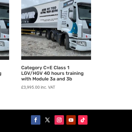
Category C+E Class 1
g
LGV/HGV 40 hours training
with Module 3a and 3b
£
3,995.00
inc. VAT