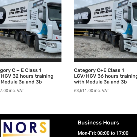
gory C + E Class 1
Category C+E Class 1
HGV 32 hours training
LGV/HGV 36 hours trainin
 Module 3a and 3b
with Module 3a and 3b
7.00
inc. VAT
£
3,611.00
inc. VAT
Business Hours
Mon-Fri: 08:00 to 17:00