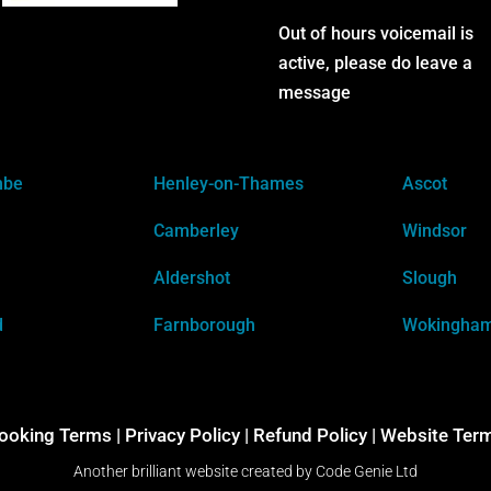
Out of hours voicemail is
active, please do leave a
message
mbe
Henley-on-Thames
Ascot
Camberley
Windsor
Aldershot
Slough
d
Farnborough
Wokingha
ooking Terms
|
Privacy Policy |
Refund Policy |
Website Ter
Another brilliant website created by
Code Genie Ltd