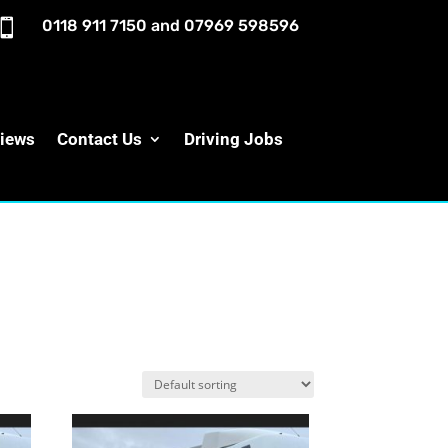

0118 911 7150
and
07969 598596
iews
Contact Us
Driving Jobs