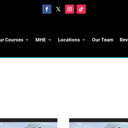
ur Courses
MHE
Locations
Our Team
Rev