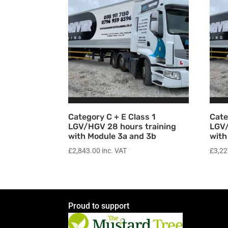
Category C + E Class 1
Cate
LGV/HGV 28 hours training
LGV/
with Module 3a and 3b
with
£
2,843.00
inc. VAT
£
3,22
Proud to support