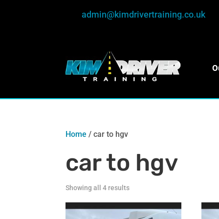
admin@kimdrivertraining.co.uk
O
Home
/ car to hgv
car to hgv
Showing all 4 results