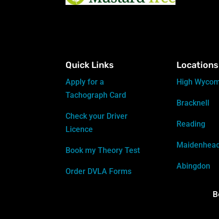
Quick Links
Locations
Apply for a
High Wyco
Tachograph Card
Bracknell
Check your Driver
Reading
Licence
Maidenhea
Book my Theory Test
Abingdon
Order DVLA Forms
B