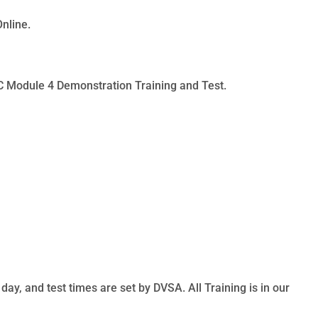
Online.
PC Module 4 Demonstration Training and Test.
ay, and test times are set by DVSA. All Training is in our