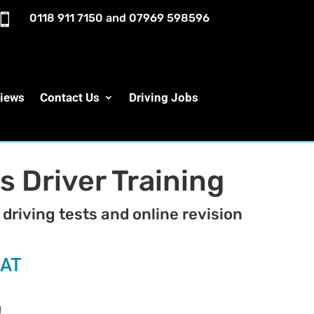

0118 911 7150
and
07969 598596
iews
Contact Us
Driving Jobs
s Driver Training
 driving tests and online revision
VAT
g