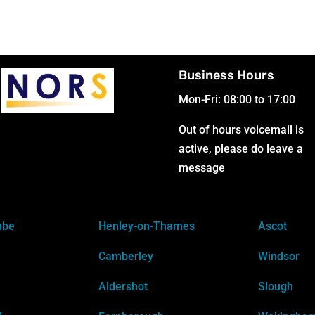
Business Hours
Mon-Fri: 08:00 to 17:00
Out of hours voicemail is
active, please do leave a
message
mbe
Henley-on-Thames
Ascot
Camberley
Windsor
Aldershot
Slough