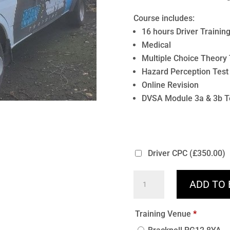
Course includes:
16 hours Driver Trainin
Medical
Multiple Choice Theory 
Hazard Perception Test
Online Revision
DVSA Module 3a & 3b T
Driver CPC
(£350.00)
D1
ADD TO
Minibus
16
Training Venue
*
Hours