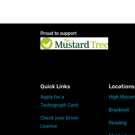
Proud to support
Quick Links
Locations
Apply for a
High Wyco
Tachograph Card
Bracknell
Check your Driver
Reading
Licence