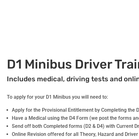
D1 Minibus Driver Tra
Includes medical, driving tests and onli
To apply for your D1 Minibus you will need to:
Apply for the Provisional Entitlement by Completing the 
Have a Medical using the D4 Form (we post the forms an
Send off both Completed forms (D2 & D4) with Current Dr
Online Revision offered for all Theory, Hazard and Driver