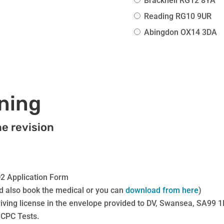
Bracknell RG12 8YA
training
With
Reading RG10 9UR
Additions
Abingdon OX14 3DA
quantity
ining
ne revision
D2 Application Form
d also book the medical or you can
download from here
)
iving license in the envelope provided to DV, Swansea, SA99 
 CPC Tests.