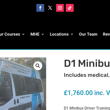
ur Courses
MHE
Locations
Our Team
Rev
D1 Minibu
Includes medical,
£
1,760.00
inc. 
D1 Minibus Driver Trainin