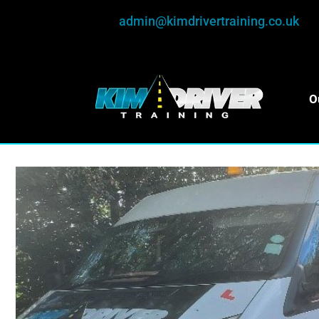
admin@kimdrivertraining.co.uk
O