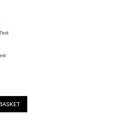
g
Test
est
 BASKET