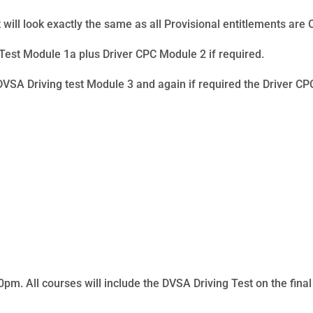
 will look exactly the same as all Provisional entitlements are 
est Module 1a plus Driver CPC Module 2 if required.
DVSA Driving test Module 3 and again if required the Driver C
m. All courses will include the DVSA Driving Test on the final d