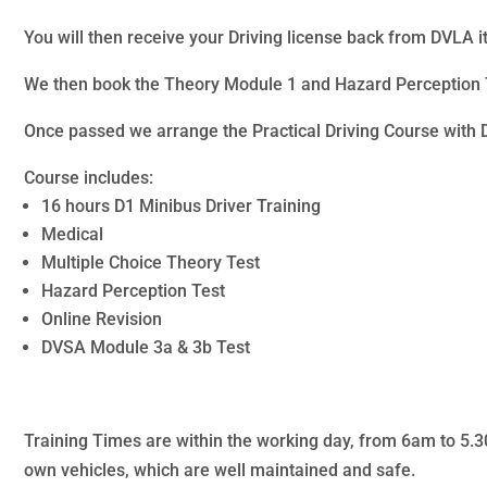
You will then receive your Driving license back from DVLA it
We then book the Theory Module 1 and Hazard Perception T
Once passed we arrange the Practical Driving Course with 
Course includes:
16 hours D1 Minibus Driver Training
Medical
Multiple Choice Theory Test
Hazard Perception Test
Online Revision
DVSA Module 3a & 3b Test
Training Times are within the working day, from 6am to 5.30p
own vehicles, which are well maintained and safe.