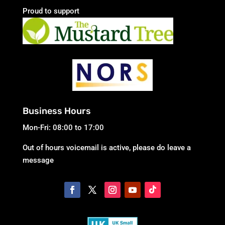
Proud to support
Business Hours
Mon-Fri: 08:00 to 17:00
Out of hours voicemail is active, please do leave a
message