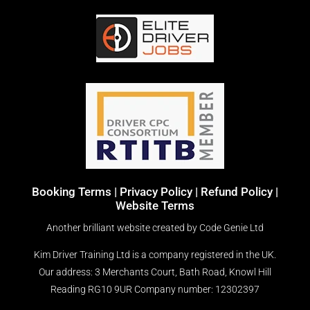
Booking Terms
|
Privacy Policy |
Refund Policy |
Website Terms
Another brilliant website created by
Code Genie Ltd
Kim Driver Training Ltd is a company registered in the UK.
Our address: 3 Merchants Court, Bath Road, Knowl Hill
Reading RG10 9UR
Company number: 12302397