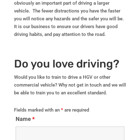
obviously an important part of driving a larger
vehicle. The fewer distractions you have the faster
you will notice any hazards and the safer you will be.
It is our business to ensure our drivers have good
driving habits, and pay attention to the road.
Do you love driving?
Would you like to train to drive a HGV or other
commercial vehicle? Why not get in touch and we will
be able to train you to an excellent standard.
Fields marked with an
*
are required
Name
*