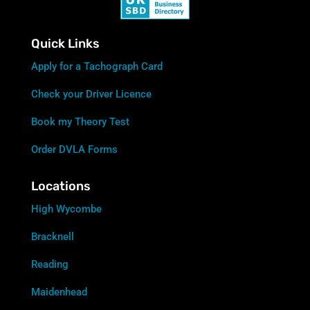
Quick Links
Apply for a Tachograph Card
Check your Driver Licence
Book my Theory Test
Order DVLA Forms
Locations
High Wycombe
Bracknell
Reading
Maidenhead