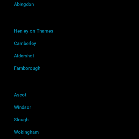
Abingdon
Henley-on-Thames
Camberley
Aldershot
Farnborough
Ascot
Windsor
Slough
Wokingham