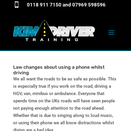

0118 911 7150
and
07969 598596
Law changes about using a phone whilst
driving
We all want the roads to be as safe as possible. This
is especially true if you work on the road, driving a
HGV, van, minibus or ambulance. Everyone that
spends time on the UKs roads will have seen people
not paying enough attention to the road ahead.
Whether that is due to singing along to loud music,
or using their phone we all know distractions whilst
diving are a bad idea.