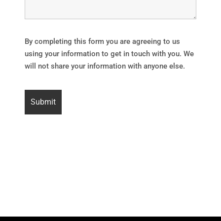
By completing this form you are agreeing to us
using your information to get in touch with you. We
will not share your information with anyone else.