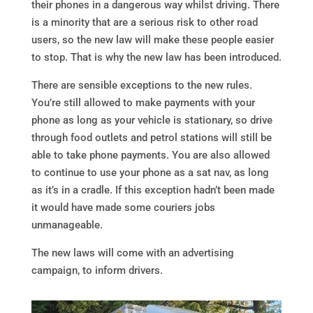
their phones in a dangerous way whilst driving. There
is a minority that are a serious risk to other road
users, so the new law will make these people easier
to stop. That is why the new law has been introduced.
There are sensible exceptions to the new rules.
You’re still allowed to make payments with your
phone as long as your vehicle is stationary, so drive
through food outlets and petrol stations will still be
able to take phone payments. You are also allowed
to continue to use your phone as a sat nav, as long
as it’s in a cradle. If this exception hadn’t been made
it would have made some couriers jobs
unmanageable.
The new laws will come with an advertising
campaign, to inform drivers.