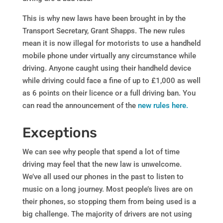
This is why new laws have been brought in by the
Transport Secretary, Grant Shapps. The new rules
mean it is now illegal for motorists to use a handheld
mobile phone under virtually any circumstance while
driving. Anyone caught using their handheld device
while driving could face a fine of up to £1,000 as well
as 6 points on their licence or a full driving ban. You
can read the announcement of the
new rules here.
Exceptions
We can see why people that spend a lot of time
driving may feel that the new law is unwelcome.
We’ve all used our phones in the past to listen to
music on a long journey. Most people’s lives are on
their phones, so stopping them from being used is a
big challenge. The majority of drivers are not using