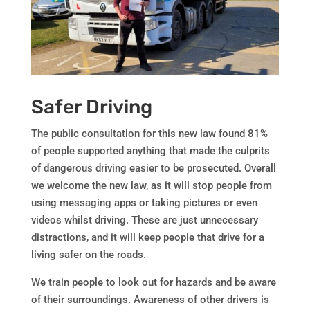
Safer Driving
The public consultation for this new law found 81%
of people supported anything that made the culprits
of dangerous driving easier to be prosecuted. Overall
we welcome the new law, as it will stop people from
using messaging apps or taking pictures or even
videos whilst driving. These are just unnecessary
distractions, and it will keep people that drive for a
living safer on the roads.
We train people to look out for hazards and be aware
of their surroundings. Awareness of other drivers is