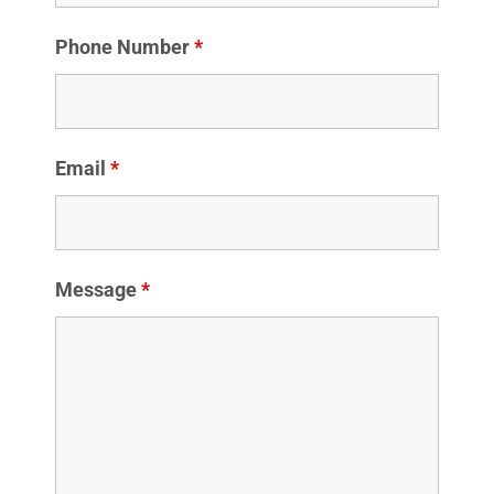
Phone Number
*
Email
*
Message
*